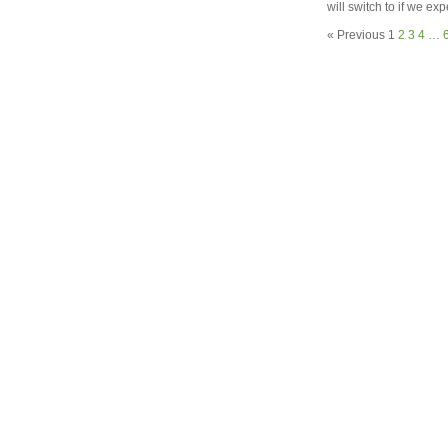
will switch to if we ex
« Previous
1
2
3
4
…