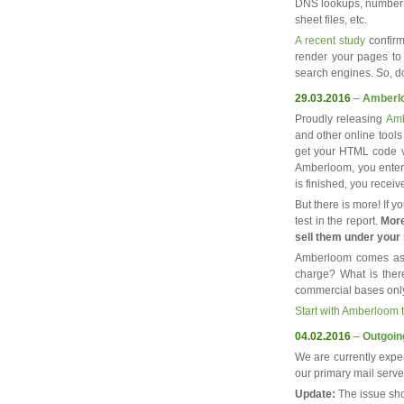
DNS lookups, number o
sheet files, etc.
A recent study
confirm
render your pages to y
search engines. So, do
29.03.2016
–
Amberl
Proudly releasing
Amb
and other online tools
get your HTML code va
Amberloom, you enter 
is finished, you recei
But there is more! If 
test in the report.
More
sell them under your
Amberloom comes as 
charge? What is there
commercial bases onl
Start with Amberloom 
04.02.2016
–
Outgoin
We are currently expe
our primary mail serv
Update:
The issue sho