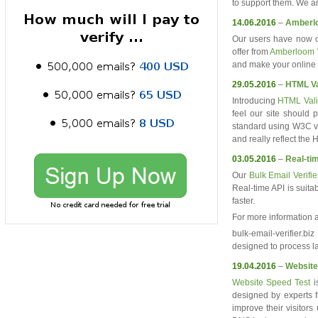
to support them. We ar
14.06.2016
–
Amberl
Our users have now 
offer from
Amberloom 
and make your online 
29.05.2016
–
HTML Va
Introducing
HTML Vali
feel our site should
standard using W3C va
and really reflect th
03.05.2016
–
Real-tim
Our
Bulk Email Verifie
Real-time API is suita
faster.
For more information
bulk-email-verifier.bi
designed to process la
19.04.2016
–
Website
Website Speed Test
i
designed by experts f
improve their visitor