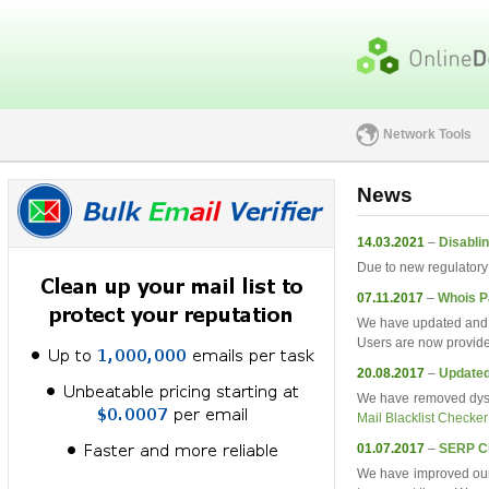
Network Tools
News
14.03.2021
–
Disablin
Due to new regulatory 
07.11.2017
–
Whois P
We have updated and 
Users are now provide
20.08.2017
–
Updated
We have removed dysfu
Mail Blacklist Checker
01.07.2017
–
SERP C
We have improved ou