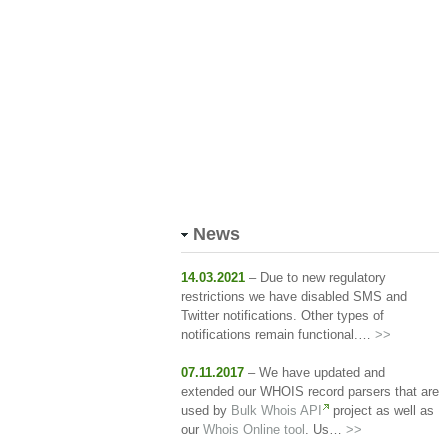
News
14.03.2021
– Due to new regulatory
restrictions we have disabled SMS and
Twitter notifications. Other types of
notifications remain functional.…
>>
07.11.2017
– We have updated and
extended our WHOIS record parsers that are
used by
Bulk Whois API
project as well as
our
Whois Online tool
. Us…
>>