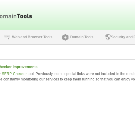
Web and Browser Tools
Domain Tools
Security and 
hecker Improvements
r
SERP Checker
tool. Previously, some special links were not included in the resu
e constantly monitoring our services to keep them running so that you can enjoy you