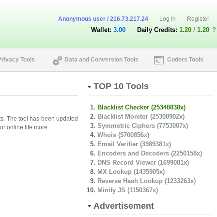
Anonymous user / 216.73.217.24
Log In
Register
Wallet:
3.00
Daily Credits:
1.20
/
1.20
?
Privacy Tools
Data and Conversion Tools
Coders Tools
TOP 10 Tools
Blacklist Checker (25348838x)
Blacklist Monitor (25308902x)
lts. The tool has been updated
Symmetric Ciphers (7753007x)
r online life more.
Whois (5700856x)
Email Verifier (3989381x)
Encoders and Decoders (2250158x)
DNS Record Viewer (1699081x)
MX Lookup (1435905x)
Reverse Hash Lookup (1233263x)
Minify JS (1150367x)
Advertisement