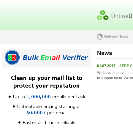
Network Tools
News
01.07.2017
–
SERP C
We have improved ou
to support them. We ar