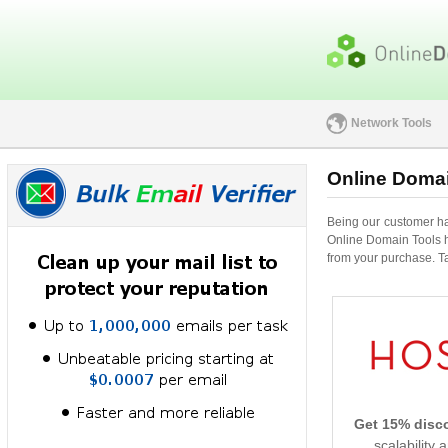
Network Tools
Online Domai
Being our customer has
Online Domain Tools h
from your purchase. Tak
Get 15% disc
scalability 