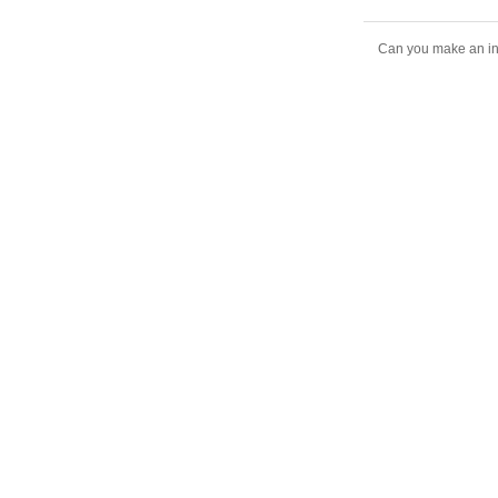
Can you make an inte