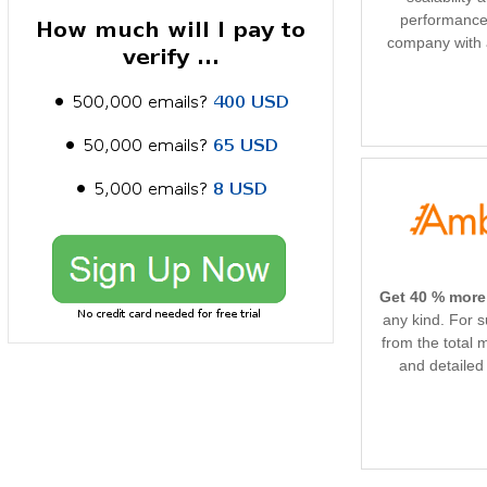
performance.
company with 
Get 40 % more
any kind. For 
from the total 
and detailed