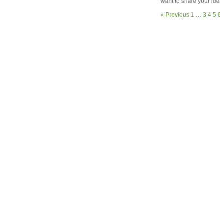
want to share your ide
« Previous
1
…
3
4
5