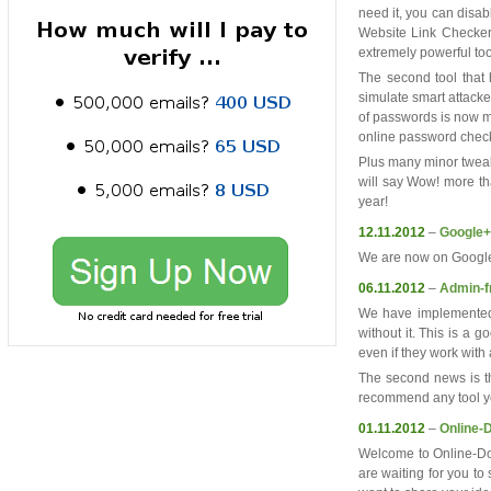
need it, you can disabl
Website Link Checker
extremely powerful too
The second tool that 
simulate smart attack
of passwords is now m
online password check
Plus many minor tweaks
will say Wow! more th
year!
12.11.2012
–
Google+
We are now on Google+ 
06.11.2012
–
Admin-f
We have implemented s
without it. This is a 
even if they work with 
The second news is 
recommend any tool yo
01.11.2012
–
Online-
Welcome to Online-Dom
are waiting for you to