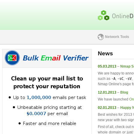
Network Tools
News
05.03.2013
–
Nmap Sc
We are happy to anno
such as
-A
,
-sC
,
-sV
,
Nmap Online's page fo
12.01.2013
–
Blog
We have launched
On
02.01.2013
–
Happy N
Best wishes for 2013 t
new year with two sign
First of all, check out
whole domain or just w